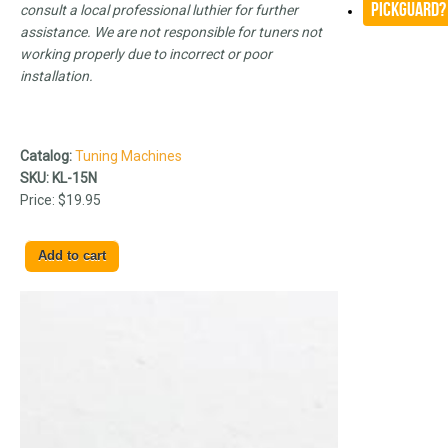
Pickguard?
consult a local professional luthier for further
assistance. We are not responsible for tuners not
working properly due to incorrect or poor
installation.
Catalog:
Tuning Machines
SKU:
KL-15N
Price:
$19.95