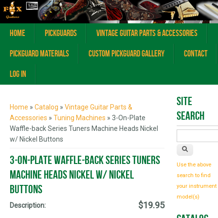
Home
Pickguards
Vintage Guitar Parts & Accessories
Pickguard Materials
Custom Pickguard Gallery
Contact
Log In
You are here
Site
Home
»
Catalog
»
Vintage Guitar Parts &
Search
Accessories
»
Tuning Machines
» 3-On-Plate
Waffle-back Series Tuners Machine Heads Nickel
w/ Nickel Buttons
3-On-Plate Waffle-back Series Tuners
Use the above
Machine Heads Nickel w/ Nickel
search to find
Buttons
your instrument
model(s)
$19.95
Description: