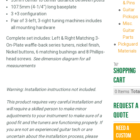
& Pins
107.5mm (4-1/4") long baseplate
Guitar
3 +3 configuration
Pickups
Pair of 3-left, 3-right tuning machines includes
Misc.
all mounting hardware
Guitar
Parts
Complete set includes: Left & Right Matching 3-
Pickguard
On-Plate waffle-back series tuners, nickel finish,
Materials
Nickel buttons, 6 matching bushings and 8 Phillips-
head screws.
See dimension diagram for all
measurements
Shopping
cart
Warning: Installation instructions not included.
0
Items
Total
This product requires very careful installation and
Request A
will require a skilled person to make minor
Quote
adjustments to your instrument to make sure of a
good fit and the tuners are functioning properly. If
Need a
you are not an experienced guitar tech or are
CUSTOM
uncertain about the installation process, please