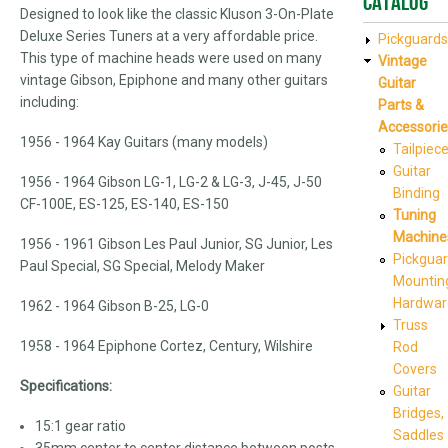
Catalog
Designed to look like the classic Kluson 3-On-Plate
Deluxe Series Tuners at a very affordable price.
Pickguards
This type of machine heads were used on many
Vintage
vintage Gibson, Epiphone and many other guitars
Guitar
including:
Parts &
Accessorie
1956 - 1964 Kay Guitars (many models)
Tailpiec
Guitar
1956 - 1964 Gibson LG-1, LG-2 & LG-3, J-45, J-50
Binding
CF-100E, ES-125, ES-140, ES-150
Tuning
Machine
1956 - 1961 Gibson Les Paul Junior, SG Junior, Les
Pickgua
Paul Special, SG Special, Melody Maker
Mountin
Hardwar
1962 - 1964 Gibson B-25, LG-0
Truss
1958 - 1964 Epiphone Cortez, Century, Wilshire
Rod
Covers
Specifications:
Guitar
Bridges,
15:1 gear ratio
Saddles
35mm center to center distance between posts