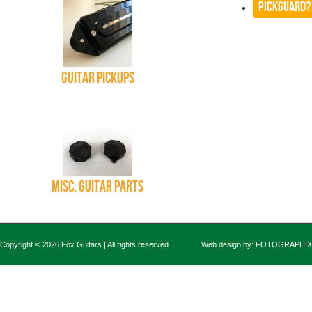
Pickguard?
Guitar Pickups
Misc. Guitar Parts
Copyright © 2026 Fox Guitars | All rights reserved.
Web design by:
FOTOGRAPHIX