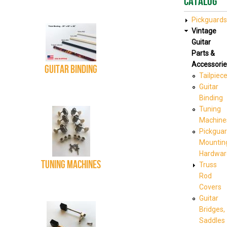
Catalog
Pickguards
Vintage
Guitar
Parts &
Accessorie
Guitar Binding
Tailpiec
Guitar
Binding
Tuning
Machine
Pickgua
Mountin
Hardwar
Tuning Machines
Truss
Rod
Covers
Guitar
Bridges,
Saddles