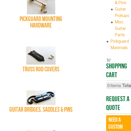
& Pins
Guitar
Pickups
Pickguard Mounting
Misc.
Hardware
Guitar
Parts
Pickguard
Materials
Shopping
Truss Rod Covers
cart
0
Items
Total
Request A
Quote
Guitar Bridges, Saddles & Pins
Need a
CUSTOM