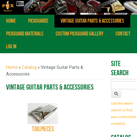
Home
Pickguards
Vintage Guitar Parts & Accessories
Pickguard Materials
Custom Pickguard Gallery
Contact
Log In
You are here
Site
Home
»
Catalog
» Vintage Guitar Parts &
Search
Accessories
Vintage Guitar Parts & Accessories
Use the above
search to find
your instrument
model(s)
Tailpieces