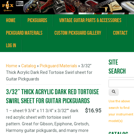
Home
Pickguards
Vintage Guitar Parts & Accessories
Pickguard Materials
Custom Pickguard Gallery
Contact
Log In
You are here
Site
Home
»
Catalog
»
Pickguard Materials
» 3/32”
Search
Thick Acrylic Dark Red Tortoise Swirl sheet for
Guitar Pickguards
3/32” Thick Acrylic Dark Red Tortoise
Swirl sheet for Guitar Pickguards
Use the above
search to find
$16.95
1 – sheet 9 3/4” x 11 3/4” x 3/32”” dark
your instrument
red acrylic sheet with tortoise swirl
model(s)
pattern. Great for Gibson, Epiphone, Gretsch,
Harmony guitar pickguards, and many more