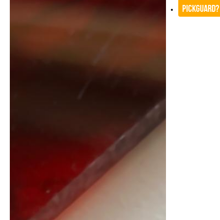
Pickguard?