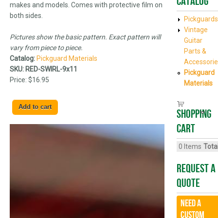
Catalog
makes and models. Comes with protective film on
both sides.
Pickguards
Vintage
Pictures show the basic pattern. Exact pattern will
Guitar
vary from piece to piece.
Parts &
Catalog:
Pickguard Materials
Accessorie
SKU:
RED-SWIRL-9x11
Pickguard
Price:
$16.95
Materials
Shopping
cart
0
Items
Total
Request A
Quote
Need a
CUSTOM