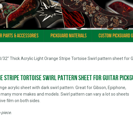
ar Parts & Accessories
Pickguard Materials
Custom Pickguard 
3/32” Thick Acrylic Light Orange Stripe Tortoise Swirl pattern sheet for G
ge Stripe Tortoise Swirl pattern sheet for Guitar Pick
ange acrylic sheet with dark swirl pattern. Great for Gibson, Epiphone,
 many more makes and models. Swirl pattern can vary a lot so sheets
ive film on both sides.
o piece.