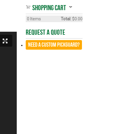
Shopping cart
0
Items
Total:
$0.00
Request A Quote
Need a CUSTOM Pickguard?