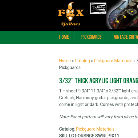
Home
Pickguards
Vintage Guit
You are here
Home
»
Catalog
»
Pickguard Materials
» 
Pickguards
3/32” Thick Acrylic Light Oran
1 – sheet 9 3/4” 11 3/4” x 3/32”” light or
Gretsch, Harmony guitar pickguards, and
come in light or dark. Comes with protect
Note: Exact pattern will vary from piece t
Catalog:
Pickguard Materials
SKU:
LGT-ORSNGE SWIRL-9X11