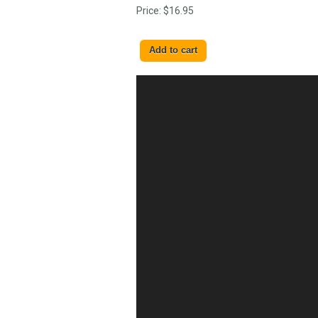
Price:
$16.95