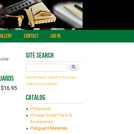
Gallery
Contact
Log In
Site Search
uitar
Search
guards
Use the above search to find your
instrument model(s)
$16.95
Catalog
Pickguards
Vintage Guitar Parts &
Accessories
Pickguard Materials