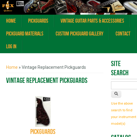
Home
Pickguards
Vintage Guitar Parts & Accessories
Pickguard Materials
Custom Pickguard Gallery
Contact
Log In
You are here
Site
Home
» Vintage Replacement Pickguards
Search
Vintage Replacement Pickguards
Use the above
search to find
your instrument
model(s)
Pickguards