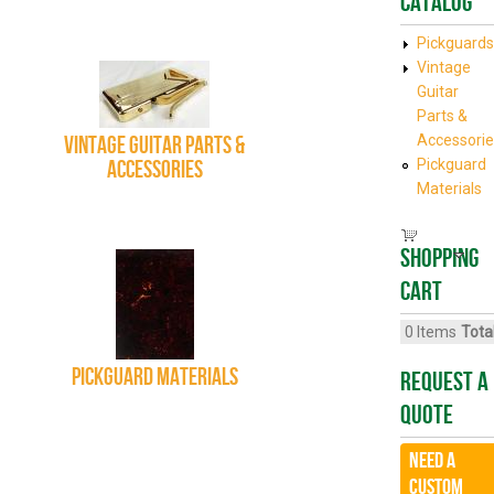
Catalog
Pickguards
Vintage
Guitar
Parts &
Vintage Guitar Parts &
Accessorie
Accessories
Pickguard
Materials
Shopping
cart
0
Items
Total
Pickguard Materials
Request A
Quote
Need a
CUSTOM