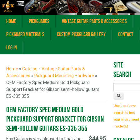
Home
Pickguards
Vintage Guitar Parts & Accessories
Pickguard Materials
Custom Pickguard Gallery
Contact
Log In
You are here
Site
Home
»
Catalog
»
Vintage Guitar Parts &
Search
Accessories
»
Pickguard Mounting Hardware
»
OEM Factory Spec Medium Gold Pickguard
Support Bracket for Gibson semi-hollow guitars
ES-335 355
Use the above
OEM Factory Spec Medium Gold
search to find
Pickguard Support Bracket for Gibson
your instrument
semi-hollow guitars ES-335 355
model(s)
$44.95
Fox Guitars is very pleased to finally be