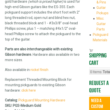
gold hardware
(which is priced higher)
is used for
& Pins
high-end Gibson guitars like the ES-355. Each
Guitar
pickguard support includes the short foot with 2”
Pickups
long threaded rod, open nut and blind hex nut,
Misc.
black threaded block and 1 - #3x3/8” oval-head
Guitar
Phillips screw, plus 1 – matching #4x1/2” oval-
Parts
head Phillips screw to attach the pickguard to the
Pickguard
top of the guitar.
Materials
Parts are also interchangeable with existing
Shopping
Gibson hardware.
Hardware also available in two
more sizes.
cart
Also available in
nickel
finish
0
Items
Total
Replacement Threaded Mounting Block for
Request A
mounting pickguards to existing Gibson
Quote
hardware:
click here
Need a
Catalog:
Pickguard Mounting Hardware
SKU:
PGS-Medium Gold
CUSTOM