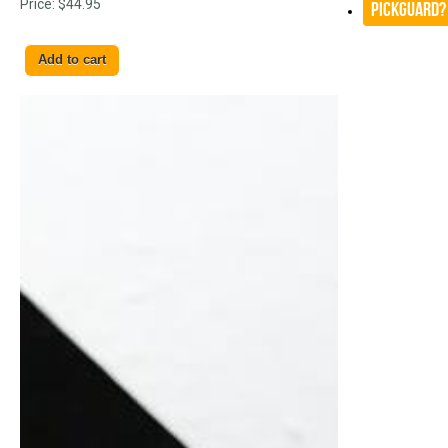
Price:
$44.95
Pickguard?