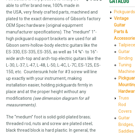
Catalog
able to offer brand new, 100% made in
Pickguards
the USA, very finely crafted parts, machined and
Vintage
plated to the exact dimensions of Gibson’s factory
Guitar
OEM Spec hardware (original equipment
Parts &
manufacturer specifications). The “medium” 1”-
Accessorie
high pickguard support brackets are used for all
Tailpiec
Gibson semi-hollow-body electric guitars like the
Guitar
ES-330, ES-335, ES-355, as well as 14 ¾”- to 16”-
Binding
wide arch-top and arch-top electric guitars like the
Tuning
L-30, L-37, L-47, L-48, L-50, L-4C, L-7C, ES-125, ES-
Machine
150, etc. Countersunk hole for #3 screw will line
Pickgua
up exactly with your instrument, making
Mountin
installation easier, holding pickguards firmly in
Hardwar
place and at the proper height without any
Truss
modifications
(see dimension diagram for all
Rod
measurements).
Covers
The “medium” foot is solid gold-plated brass;
Guitar
threaded rod, nuts and screw are plated steel;
Bridges,
black thread block is hard plastic. In general, the
Saddles