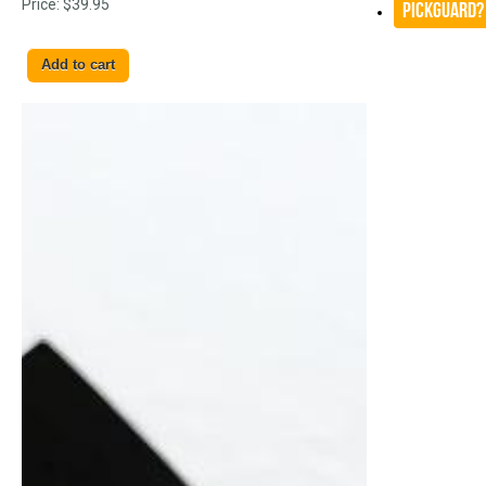
Price:
$39.95
Pickguard?