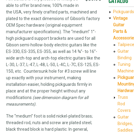
Catalog
able to offer brand new, 100% made in
Pickguards
the USA, very finely crafted parts, machined and
Vintage
plated to the exact dimensions of Gibson’s factory
Guitar
OEM Spec hardware (original equipment
Parts &
manufacturer specifications). The “medium” 1”-
Accessorie
high pickguard support brackets are used for all
Tailpiec
Gibson semi-hollow-body electric guitars like the
Guitar
ES-330, ES-335, ES-355, as well as 14 ¾”- to 16”-
Binding
wide arch-top and arch-top electric guitars like the
Tuning
L-30, L-37, L-47, L-48, L-50, L-4C, L-7C, ES-125, ES-
Machine
150, etc. Countersunk hole for #3 screw will line
Pickgua
up exactly with your instrument, making
Mountin
installation easier, holding pickguards firmly in
Hardwar
place and at the proper height without any
Truss
modifications
(see dimension diagram for all
Rod
measurements).
Covers
The “medium” foot is solid nickel-plated brass;
Guitar
threaded rod, nuts and screw are plated steel;
Bridges,
black thread block is hard plastic. In general,
Saddles