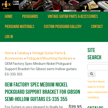
Home
Pickguards
Vintage Guitar Parts & Accessories
Pickguard Materials
Custom Pickguard Gallery
Contact
Log In
You are here
Site
Home
»
Catalog
»
Vintage Guitar Parts &
Search
Accessories
»
Pickguard Mounting Hardware
»
OEM Factory Spec Medium Nickel Pickguard
Support Bracket for Gibson semi-hollow guitars
ES-335 355
Use the above
OEM Factory Spec Medium Nickel
search to find
Pickguard Support Bracket for Gibson
your instrument
semi-hollow guitars ES-335 355
model(s)
$39.95
Fox Guitars is very pleased to finally be