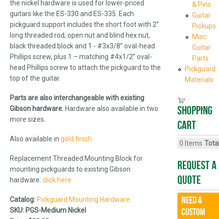
the nickel hardware is used for lower-priced
& Pins
guitars like the ES-330 and ES-335. Each
Guitar
pickguard support includes the short foot with 2”
Pickups
long threaded rod, open nut and blind hex nut,
Misc.
black threaded block and 1 - #3x3/8” oval-head
Guitar
Phillips screw, plus 1 – matching #4x1/2” oval-
Parts
head Phillips screw to attach the pickguard to the
Pickguard
top of the guitar.
Materials
Parts are also interchangeable with existing
Shopping
Gibson hardware.
Hardware also available in two
more sizes.
cart
Also available in
gold finish
0
Items
Total
Replacement Threaded Mounting Block for
Request A
mounting pickguards to existing Gibson
Quote
hardware:
click here
Need a
Catalog:
Pickguard Mounting Hardware
SKU:
PGS-Medium Nickel
CUSTOM