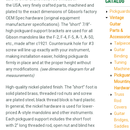
Catalog
the USA, very finely crafted parts, machined and
Pickguards
plated to the exact dimensions of Gibson’s factory
Vintage
OEM Spec hardware (original equipment
Guitar
manufacturer specifications). The “short” 7/8”-
Parts &
high pickguard support brackets are used for all
Accessorie
Gibson mandolins like the F-2, F-4, F-5, A-1, A-50,
Tailpiec
etc., made after c1921. Countersunk hole for #3
Guitar
screw will line up exactly with your instrument,
Binding
making installation easier, holding pickguards
Tuning
firmly in place and at the proper height without
Machine
any modifications.
(see dimension diagram for all
Pickgua
measurements)
Mountin
High-quality nickel-plated finish. The “short” foot is
Hardwar
solid plated brass; threaded rod nuts and screw
Truss
are plated steel; black thread block is hard plastic.
Rod
In general, the nickel hardware is used for lower-
Covers
priced A-style mandolins and other instruments.
Guitar
Each pickguard support includes the short foot
Bridges,
with 2” long threaded rod, open nut and blind hex
Saddles