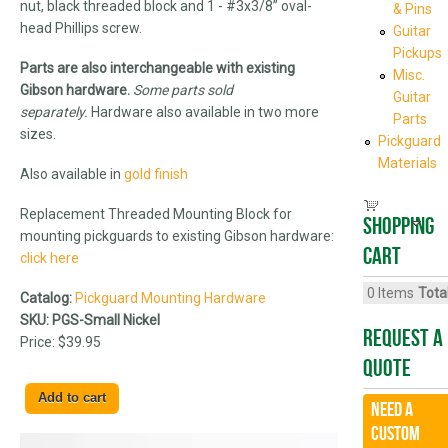
nut, black threaded block and 1 - #3x3/8” oval-
& Pins
head Phillips screw.
Guitar
Pickups
Parts are also interchangeable with existing
Misc.
Gibson hardware.
Some parts sold
Guitar
separately.
Hardware also available in two more
Parts
sizes.
Pickguard
Materials
Also available in
gold finish
Replacement Threaded Mounting Block for
Shopping
mounting pickguards to existing Gibson hardware:
cart
click here
0
Items
Total
Catalog:
Pickguard Mounting Hardware
SKU:
PGS-Small Nickel
Request A
Price:
$39.95
Quote
Need a
CUSTOM