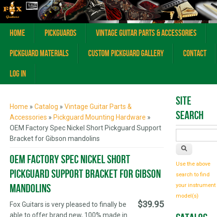
Home
Pickguards
Vintage Guitar Parts & Accessories
Pickguard Materials
Custom Pickguard Gallery
Contact
Log In
You are here
Site
Home
»
Catalog
»
Vintage Guitar Parts &
Search
Accessories
»
Pickguard Mounting Hardware
»
OEM Factory Spec Nickel Short Pickguard Support
Bracket for Gibson mandolins
OEM Factory Spec Nickel Short
Use the above
Pickguard Support Bracket for Gibson
search to find
mandolins
your instrument
model(s)
$39.95
Fox Guitars is very pleased to finally be
able to offer brand new, 100% made in