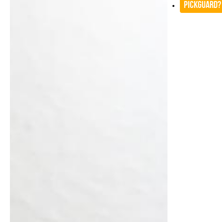
Pickguard?