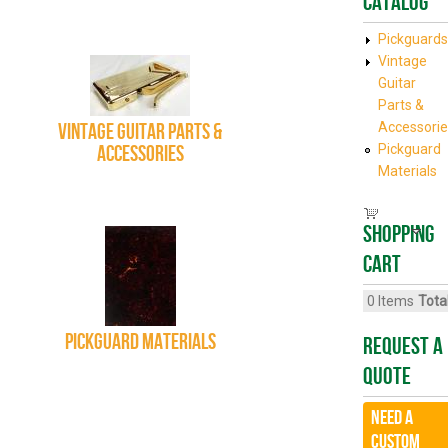
Catalog
Pickguards
Vintage
Guitar
Parts &
Vintage Guitar Parts &
Accessorie
Accessories
Pickguard
Materials
Shopping
cart
0
Items
Total
Pickguard Materials
Request A
Quote
Need a
CUSTOM