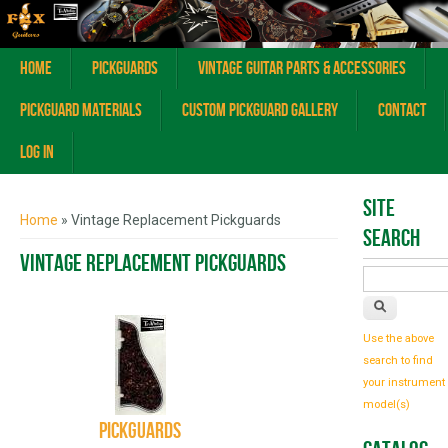
Home
Pickguards
Vintage Guitar Parts & Accessories
Pickguard Materials
Custom Pickguard Gallery
Contact
Log In
You are here
Site
Home
» Vintage Replacement Pickguards
Search
Vintage Replacement Pickguards
Use the above
search to find
your instrument
model(s)
Pickguards