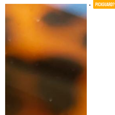
Pickguard?