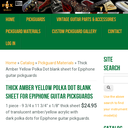
Home
Pickguards
Vintage Guitar Parts & Accessories
Pickguard Materials
Custom Pickguard Gallery
Contact
Log In
You are here
Site
Home
»
Catalog
»
Pickguard Materials
» Thick
Search
Amber Yellow Polka Dot blank sheet for Epiphone
guitar pickguards
Thick Amber Yellow Polka Dot blank
sheet for Epiphone guitar pickguards
Use the above
search to find
$24.95
1 piece - 9 3/4 x 11 3/4" x 1/8” thick sheet
your instrument
of translucent amber/yellow acrylic with
model(s)
dark polka dots for Epiphone guitar pickguards.