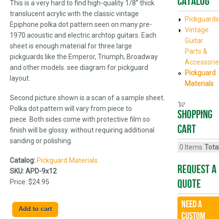
Catalog
This is a very hard to find high-quality 1/8” thick
translucent acrylic with the classic vintage
Pickguards
Epiphone polka dot pattern seen on many pre-
Vintage
1970 acoustic and electric archtop guitars. Each
Guitar
sheet is enough material for three large
Parts &
pickguards like the Emperor, Triumph, Broadway
Accessorie
and other models. see diagram for pickguard
Pickguard
layout.
Materials
Second picture shown is a scan of a sample sheet.
Polka dot pattern will vary from piece to
Shopping
piece. Both sides come with protective film so
cart
finish will be glossy. without requiring additional
sanding or polishing.
0
Items
Total
Catalog:
Pickguard Materials
Request A
SKU:
APD-9x12
Quote
Price:
$24.95
Need a
CUSTOM