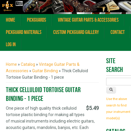
Home
Pickguards
Vintage Guitar Parts & Accessories
Pickguard Materials
Custom Pickguard Gallery
Contact
Log In
You are here
Site
Home
»
Catalog
»
Vintage Guitar Parts &
Search
Accessories
»
Guitar Binding
» Thick Celluloid
Tortoise Guitar Binding - 1 piece
Thick Celluloid Tortoise Guitar
Binding - 1 piece
Use the above
search to find
$5.49
One piece of high quality thick celluloid
your instrument
tortoise plastic binding for making all types
model(s)
of musical instruments including electric guitars,
acoustic guitars, mandolins, banjos, etc. Each