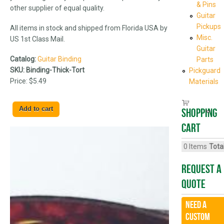
& Pins
other supplier of equal quality.
Guitar
Pickups
All items in stock and shipped from Florida USA by
Misc.
US 1st Class Mail.
Guitar
Catalog:
Guitar Binding
Parts
SKU:
Binding-Thick-Tort
Pickguard
Price:
$5.49
Materials
Shopping
cart
0
Items
Total
Request A
Quote
Need a
CUSTOM