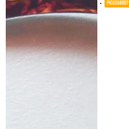
Pickguard?