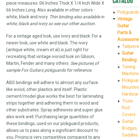
Catalog
piece measures .06 Inches Thick X 1/4 Inch Wide X
66 Inches Long. Also available in other colors -
Pickguards
white, black and ivory.
Thin binding also available in
Vintage
white, black and ivory so see our other auction.
Guitar
Parts &
For a vintage aged look, use ivory and black. For a
Accessorie
newer look, use white and black. The ivory
Tailpiec
(antique white, cream et al) is just right for
Guitar
recreating that vintage ivoroid look on Gibson,
Binding
Martin, Fender and many others.
See pictures of
Tuning
sample Fox Guitars pickguards for reference.
Machine
Pickgua
ABS bindings will adhere to almost any surface
Mountin
like wood, other plastics and itself. Plastic
Hardwar
cement/model glue works the best for laminating
Truss
strips together and adhering them to wood and
Rod
other substrates. Spray adhesives and super glue
Covers
also work well. Purchasing large quantities of
Guitar
these bindings, used on our pickguard products,
Bridges,
allows us to pass along a significant discount to
Saddles
you. Pricing is very competitive compared to any