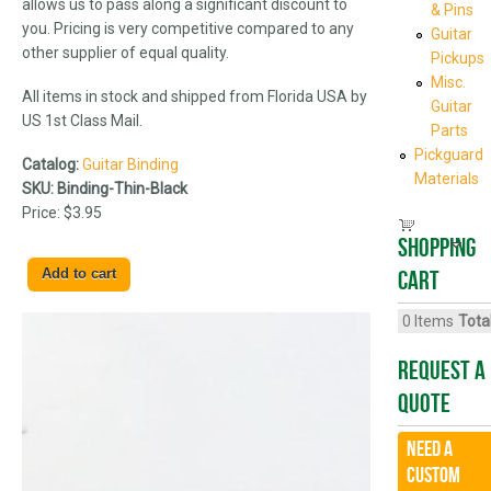
allows us to pass along a significant discount to
& Pins
you. Pricing is very competitive compared to any
Guitar
other supplier of equal quality.
Pickups
Misc.
All items in stock and shipped from Florida USA by
Guitar
US 1st Class Mail.
Parts
Pickguard
Catalog:
Guitar Binding
Materials
SKU:
Binding-Thin-Black
Price:
$3.95
Shopping
cart
0
Items
Total
Request A
Quote
Need a
CUSTOM