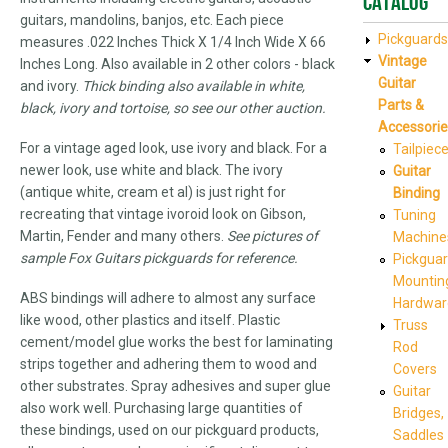
Catalog
guitars, mandolins, banjos, etc. Each piece
Pickguards
measures .022 Inches Thick X 1/4 Inch Wide X 66
Vintage
Inches Long. Also available in 2 other colors - black
Guitar
and ivory.
Thick binding also available in white,
Parts &
black, ivory and tortoise, so see our other auction.
Accessorie
For a vintage aged look, use ivory and black. For a
Tailpiec
newer look, use white and black. The ivory
Guitar
(antique white, cream et al) is just right for
Binding
recreating that vintage ivoroid look on Gibson,
Tuning
Martin, Fender and many others.
See pictures of
Machine
sample Fox Guitars pickguards for reference.
Pickgua
Mountin
ABS bindings will adhere to almost any surface
Hardwar
like wood, other plastics and itself. Plastic
Truss
cement/model glue works the best for laminating
Rod
strips together and adhering them to wood and
Covers
other substrates. Spray adhesives and super glue
Guitar
also work well. Purchasing large quantities of
Bridges,
these bindings, used on our pickguard products,
Saddles