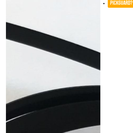
Pickguard?