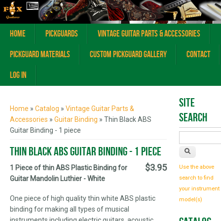
Home
Pickguards
Vintage Guitar Parts & Accessories
Pickguard Materials
Custom Pickguard Gallery
Contact
Log In
You are here
Site
Home
»
Catalog
»
Vintage Guitar Parts &
Search
Accessories
»
Guitar Binding
» Thin Black ABS
Guitar Binding - 1 piece
Thin Black ABS Guitar Binding - 1 piece
$3.95
1 Piece of thin ABS Plastic Binding for
Use the above
Guitar Mandolin Luthier - White
search to find
your instrument
One piece of high quality thin white ABS plastic
model(s)
binding for making all types of musical
instruments including electric guitars, acoustic