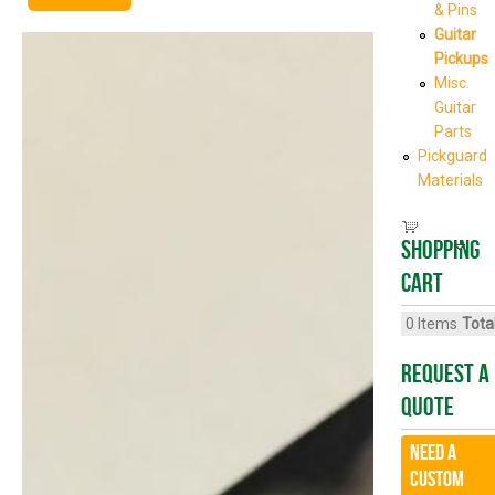
& Pins
Guitar
Pickups
Misc.
Guitar
Parts
Pickguard
Materials
Shopping
cart
0
Items
Total
Request A
Quote
Need a
CUSTOM