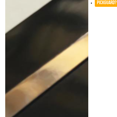
Pickguard?