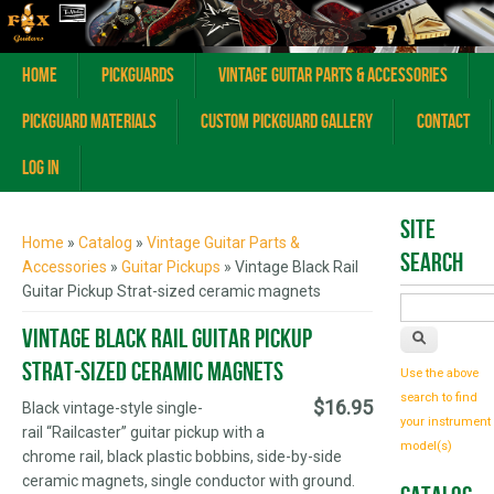
Home
Pickguards
Vintage Guitar Parts & Accessories
Pickguard Materials
Custom Pickguard Gallery
Contact
Log In
You are here
Site
Home
»
Catalog
»
Vintage Guitar Parts &
Search
Accessories
»
Guitar Pickups
» Vintage Black Rail
Guitar Pickup Strat-sized ceramic magnets
Vintage Black Rail Guitar Pickup
Strat-sized ceramic magnets
Use the above
search to find
$16.95
Black vintage-style single-
your instrument
rail “Railcaster” guitar pickup with a
model(s)
chrome rail, black plastic bobbins, side-by-side
ceramic magnets, single conductor with ground.