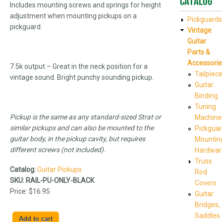
Catalog
Includes mounting screws and springs for height
adjustment when mounting pickups on a
Pickguards
pickguard.
Vintage
Guitar
Parts &
Accessorie
7.5k output – Great in the neck position for a
Tailpiec
vintage sound. Bright punchy sounding pickup.
Guitar
Binding
Tuning
Pickup is the same as any standard-sized Strat or
Machine
similar pickups and can also be mounted to the
Pickgua
guitar body, in the pickup cavity, but requires
Mountin
different screws (not included).
Hardwar
Truss
Catalog:
Guitar Pickups
Rod
SKU:
RAIL-PU-ONLY-BLACK
Covers
Price:
$16.95
Guitar
Bridges,
Saddles