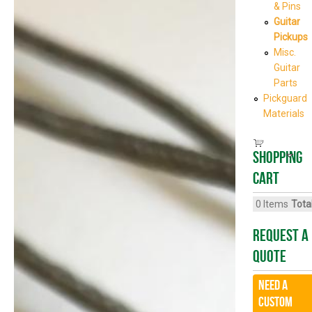
& Pins
Guitar
Pickups
Misc.
Guitar
Parts
Pickguard
Materials
Shopping
cart
0
Items
Total
Request A
Quote
Need a
CUSTOM