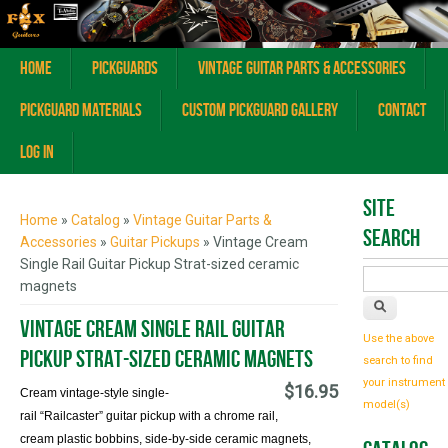
Home
Pickguards
Vintage Guitar Parts & Accessories
Pickguard Materials
Custom Pickguard Gallery
Contact
Log In
You are here
Site
Home
»
Catalog
»
Vintage Guitar Parts &
Search
Accessories
»
Guitar Pickups
» Vintage Cream
Single Rail Guitar Pickup Strat-sized ceramic
magnets
Vintage Cream Single Rail Guitar
Use the above
Pickup Strat-sized ceramic magnets
search to find
your instrument
$16.95
Cream vintage-style single-
model(s)
rail
“Railcaster
”
guitar pickup with a chrome rail,
cream plastic bobbins, side-by-side ceramic magnets,