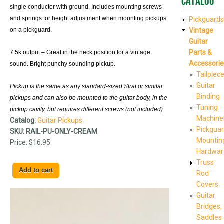
Catalog
single conductor with ground. Includes mounting screws
and springs for height adjustment when mounting pickups
Pickguards
on a pickguard.
Vintage
Guitar
Parts &
7.5k output – Great in the neck position for a vintage
Accessorie
sound. Bright punchy sounding pickup.
Tailpiec
Guitar
Pickup is the same as any standard-sized Strat or similar
Binding
pickups and can also be mounted to the guitar body, in the
Tuning
pickup cavity, but requires different screws (not included).
Machine
Catalog:
Guitar Pickups
Pickgua
SKU:
RAIL-PU-ONLY-CREAM
Mountin
Price:
$16.95
Hardwar
Truss
Rod
Covers
Guitar
Bridges,
Saddles