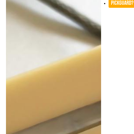
Pickguard?