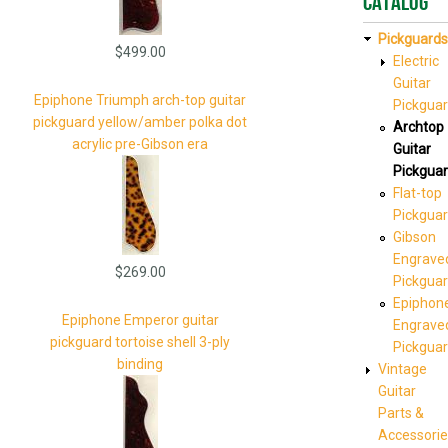
Catalog
Pickguards
$499.00
Electric
Guitar
Epiphone Triumph arch-top guitar
Pickgua
pickguard yellow/amber polka dot
Archtop
acrylic pre-Gibson era
Guitar
Pickgua
Flat-top
Pickgua
Gibson
Engrave
$269.00
Pickgua
Epiphon
Epiphone Emperor guitar
Engrave
pickguard tortoise shell 3-ply
Pickgua
binding
Vintage
Guitar
Parts &
Accessorie