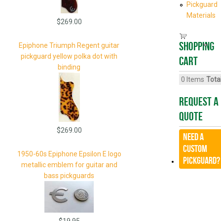
Pickguard
Materials
$269.00
Shopping
Epiphone Triumph Regent guitar
pickguard yellow polka dot with
cart
binding
0
Items
Total
Request A
Quote
$269.00
Need a
CUSTOM
1950-60s Epiphone Epsilon E logo
Pickguard?
metallic emblem for guitar and
bass pickguards
$19.95