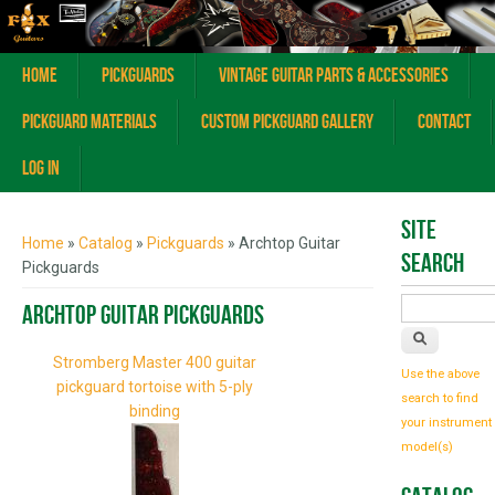
Home
Pickguards
Vintage Guitar Parts & Accessories
Pickguard Materials
Custom Pickguard Gallery
Contact
Log In
You are here
Site
Home
»
Catalog
»
Pickguards
» Archtop Guitar
Search
Pickguards
Archtop Guitar Pickguards
Stromberg Master 400 guitar
Use the above
pickguard tortoise with 5-ply
search to find
binding
your instrument
model(s)