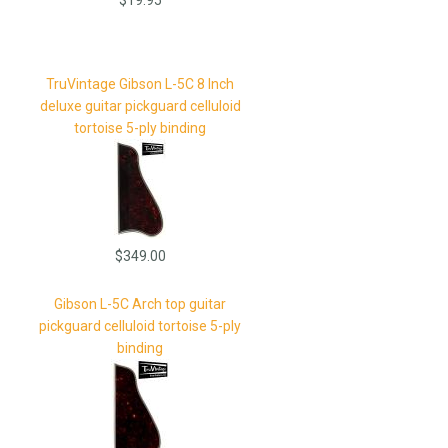
TruVintage Gibson L-5C 8 Inch
deluxe guitar pickguard celluloid
tortoise 5-ply binding
$349.00
Gibson L-5C Arch top guitar
pickguard celluloid tortoise 5-ply
binding