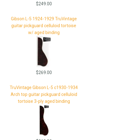
$249.00
Gibson L-5 1924-1929 TruVintage
guitar pickguard celluloid tortoise
w/ aged binding
$269.00
TruVintage Gibson L-5 c1930-1934
Arch top guitar pickguard celluloid
tortoise 3-ply aged binding