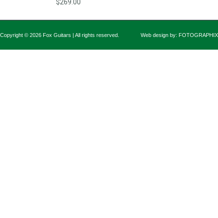
$269.00
Copyright © 2026 Fox Guitars | All rights reserved.
Web design by:
FOTOGRAPHIX