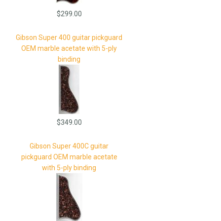
$299.00
Gibson Super 400 guitar pickguard
OEM marble acetate with 5-ply
binding
$349.00
Gibson Super 400C guitar
pickguard OEM marble acetate
with 5-ply binding