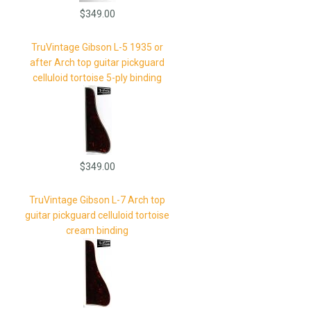
$349.00
TruVintage Gibson L-5 1935 or
after Arch top guitar pickguard
celluloid tortoise 5-ply binding
$349.00
TruVintage Gibson L-7 Arch top
guitar pickguard celluloid tortoise
cream binding