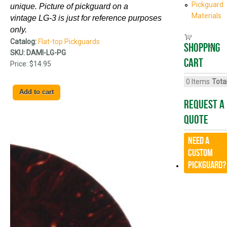
Pickguard
unique. Picture of pickguard on a
Materials
vintage
LG-3
is just for reference purposes
only.
Catalog:
Flat-top Pickguards
Shopping
SKU:
DAMI-LG-PG
cart
Price:
$14.95
0
Items
Total
Request A
Quote
Need a
CUSTOM
Pickguard?