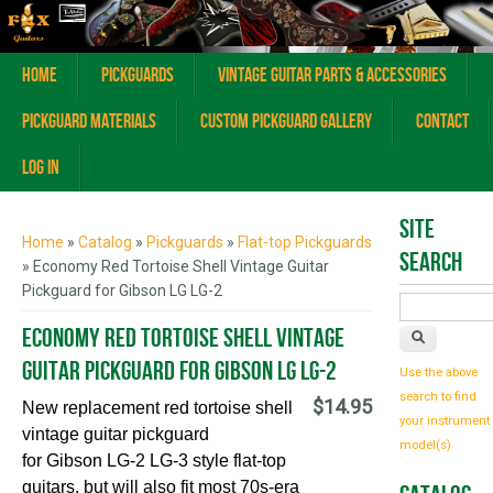
Home
Pickguards
Vintage Guitar Parts & Accessories
Pickguard Materials
Custom Pickguard Gallery
Contact
Log In
You are here
Site
Home
»
Catalog
»
Pickguards
»
Flat-top Pickguards
Search
» Economy Red Tortoise Shell Vintage Guitar
Pickguard for Gibson LG LG-2
Economy Red Tortoise Shell Vintage
Guitar Pickguard for Gibson LG LG-2
Use the above
search to find
$14.95
New replacement red tortoise shell
your instrument
vintage guitar pickguard
model(s)
for
G
ibson
LG-2 LG-3 style
flat-top
guitars,
but will also fit most 70s-era