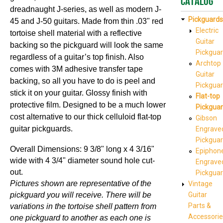
Catalog
dreadnaught J-series, as well as modern J-
Pickguards
45 and J-50 guitars.
Made from thin .03" red
Electric
tortoise shell material with a reflective
Guitar
backing so the pickguard will look the same
Pickgua
regardless of a
gu
itar’
s top
finish. Also
Archtop
comes with 3M adhesive transfer tape
Guitar
backing, so all you have to do is peel and
Pickgua
stick it on your guitar. Glossy finish with
Flat-top
protective film. Designed to be a much lower
Pickgua
cost alternative to our thick celluloid flat-top
Gibson
guitar pickguards.
Engrave
Pickgua
Overall Dimensions: 9 3/8" long x 4 3/16"
Epiphon
wide with 4 3/4" diameter sound hole cut-
Engrave
out.
Pickgua
Pictures shown are representative of the
Vintage
pickguard you will receive. There will be
Guitar
Parts &
variations in the tortoise shell pattern from
Accessorie
one pickguard to another as each one is