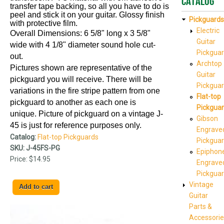
Catalog
transfer tape backing, so all you have to do is
peel and stick it on your guitar. Glossy finish
Pickguards
with protective film.
Electric
Overall Dimensions: 6 5/8" long x 3 5/8"
Guitar
wide with 4 1/8" diameter sound hole cut-
Pickgua
out.
Archtop
Pictures shown are representative of the
Guitar
pickguard you will receive. There will be
Pickgua
variations in the fire stripe pattern from one
Flat-top
pickguard to another as each one is
Pickgua
unique. Picture of pickguard on a vintage J-
Gibson
45
is just for reference purposes only.
Engrave
Catalog:
Flat-top Pickguards
Pickgua
SKU:
J-45FS-PG
Epiphon
Price:
$14.95
Engrave
Pickgua
Vintage
Guitar
Parts &
Accessorie