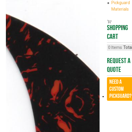
Pickguard
Materials
Shopping
cart
0
Items
Total
Request A
Quote
Need a
CUSTOM
Pickguard?