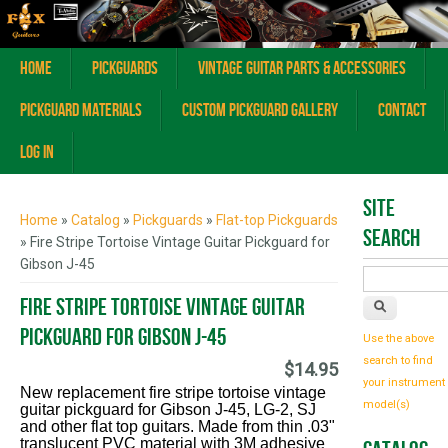
Home
Pickguards
Vintage Guitar Parts & Accessories
Pickguard Materials
Custom Pickguard Gallery
Contact
Log In
You are here
Site
Home
»
Catalog
»
Pickguards
»
Flat-top Pickguards
Search
» Fire Stripe Tortoise Vintage Guitar Pickguard for
Gibson J-45
Fire Stripe Tortoise Vintage Guitar
Pickguard for Gibson J-45
Use the above
search to find
$14.95
your instrument
New replacement fire stripe tortoise vintage
model(s)
guitar pickguard for Gibson J-45, LG-2, SJ
and other flat top guitars. Made from thin .03"
translucent PVC material with 3M adhesive