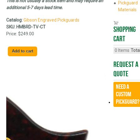
This is not usually a stock item and may require an
Pickguard
additional 5-7 days lead time.
Materials
Catalog:
Gibson Engraved Pickguards
SKU:
HMBRD-TV-CT
Shopping
Price:
$249.00
cart
0
Items
Total
Request A
Quote
Need a
CUSTOM
Pickguard?