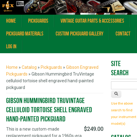
Home
Pickguards
Vintage Guitar Parts & Accessories
Pickguard Materials
Custom Pickguard Gallery
Contact
Log In
You are here
Site
Home
»
Catalog
»
Pickguards
»
Gibson Engraved
Search
Pickguards
» Gibson Hummingbird TruVintage
celluloid tortoise shell engraved hand-painted
pickguard
Gibson Hummingbird TruVintage
Use the above
celluloid tortoise shell engraved
search to find
hand-painted pickguard
your instrument
model(s)
$249.00
This is a new custom-made
replacement pickguard for a 1960s-era