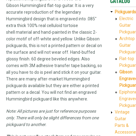
Catalog
Gibson Hummingbird flat-top guitar. It is a very
Pickguards
accurate reproduction of the legendary
Electric
Hummingbird design that is engraved into .085"
Guitar
extra thick 100% real celluloid tortoise
Pickgua
shell material and hand-painted in the classic 2-
Archtop
color motif of off-white and yellow. Unlike Gibson
Guitar
pickguards, this is not a printed pattern or decal on
Pickgua
the surface and will not wear off. Hand-buffed
Flat-top
glossy finish. 60 degree beveled edges. Also
Pickgua
comes with 3M adhesive transfer tape backing, so
Gibson
all you have to do is peel and stick it on your guitar.
Engrave
There are many after-market Hummingbird
Pickgua
pickguards available but they are either a printed
Epiphon
pattern or a decal. You will not find an engraved
Engrave
Hummingbird pickguard like this anywhere.
Pickgua
Note: All pictures are just for reference purposes
Vintage
only. There will only be slight differences from one
Guitar
pickguard to another.
Parts &
Accessorie