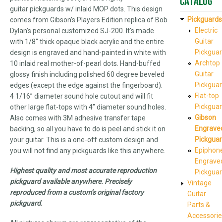
Catalog
guitar pickguards w/ inlaid MOP dots. This design
Pickguards
comes from Gibson’s Players Edition replica of Bob
Electric
Dylan’s personal customized SJ-200. It's made
Guitar
with 1/8" thick opaque black acrylic and the entire
Pickgua
design is engraved and hand-painted in white with
Archtop
10 inlaid real mother-of-pearl dots. Hand-buffed
Guitar
glossy finish including polished 60 degree beveled
Pickgua
edges (except the edge against the fingerboard).
Flat-top
4 1/16” diameter sound hole cutout and will fit
Pickgua
other large flat-tops with 4” diameter sound holes.
Gibson
Also comes with 3M adhesive transfer tape
Engrave
backing, so all you have to do is peel and stick it on
Pickgua
your guitar. This is a one-off custom design and
Epiphon
you will not find any pickguards like this anywhere.
Engrave
Highest quality and most accurate reproduction
Pickgua
pickguard available anywhere. Precisely
Vintage
reproduced from a custom’s original factory
Guitar
pickguard.
Parts &
Accessorie