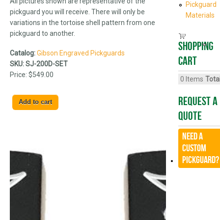
All pictures shown are representative of the
Pickguard
pickguard you will receive. There will only be
Materials
variations in the tortoise shell pattern from one
pickguard to another.
Shopping
Catalog:
Gibson Engraved Pickguards
cart
SKU:
SJ-200D-SET
Price:
$549.00
0
Items
Total
Request A
Quote
Need a
CUSTOM
Pickguard?