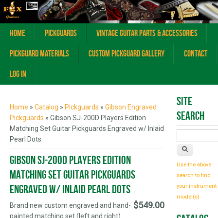
Home
Pickguards
Vintage Guitar Parts & Accessories
Pickguard Materials
Custom Pickguard Gallery
Contact
Log In
You are here
Site
Home
»
Catalog
»
Pickguards
»
Gibson Engraved
Search
Pickguards
» Gibson SJ-200D Players Edition
Matching Set Guitar Pickguards Engraved w/ Inlaid
Pearl Dots
Gibson SJ-200D Players Edition
Use the above
Matching Set Guitar Pickguards
search to find
Engraved w/ Inlaid Pearl Dots
your instrument
model(s)
$549.00
Brand new custom engraved and hand-
painted matching set (left and right)