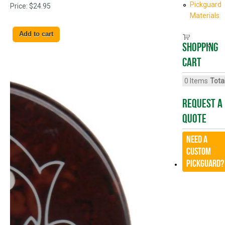
Pickguard
Price:
$24.95
Materials
Shopping
cart
0
Items
Total
Request A
Quote
Need a
CUSTOM
Pickguard?