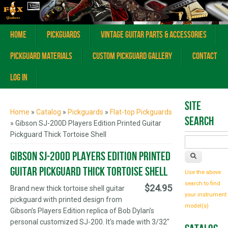
Home
Pickguards
Vintage Guitar Parts & Accessories
Pickguard Materials
Custom Pickguard Gallery
Contact
Log In
You are here
Site
Home
»
Catalog
»
Pickguards
»
Flat-top Pickguards
Search
» Gibson SJ-200D Players Edition Printed Guitar
Pickguard Thick Tortoise Shell
Gibson SJ-200D Players Edition Printed
Guitar Pickguard Thick Tortoise Shell
Use the above
search to find
$24.95
Brand new thick tortoise shell guitar
your instrument
pickguard with printed design from
model(s)
Gibson’s Players Edition replica of Bob Dylan’s
personal customized SJ-200. It's made with 3/32"