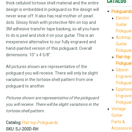
Catalog
thick celluloid tortoise shell material and the entire
design is embedded in pickguard so the design will
Pickguards
never wear off. It also has real mother-of-pearl
Electric
dots. Glossy finish with protective film on top and
Guitar
3M adhesive transfer tape backing, so all you have
Pickgua
to do is peel and stick it on your guitar. This is an
Archtop
inexpensive alternative to our fully engraved and
Guitar
hand-painted version of this pickguard. Overall
Pickgua
dimensions: 10" x 4 5/8".
Flat-top
Pickgua
All pictures shown are representative of the
Gibson
pickguard you will receive. There will only be slight
Engrave
variations in the tortoise shell pattern from one
Pickgua
pickguard to another.
Epiphon
Engrave
Pictures shown are representative of the pickguard
Pickgua
you will receive. There will be slight variations in the
Vintage
tortoise shell pattern.
Guitar
Parts &
Catalog:
Flat-top Pickguards
Accessorie
SKU:
SJ-200D-RH