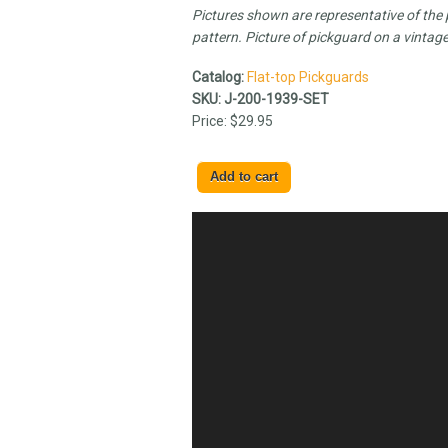
Pictures shown are representative of the pi
pattern. Picture of pickguard on a vintage
Catalog:
Flat-top Pickguards
SKU:
J-200-1939-SET
Price:
$29.95