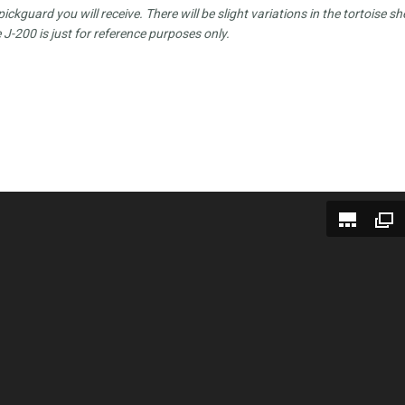
ckguard you will receive. There will be slight variations in the tortoise she
 J-200 is just for reference purposes only.