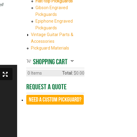
Flat-top Pickguards
ll
Gibson Engraved
Pickguards
Epiphone Engraved
Pickguards
Vintage Guitar Parts &
Accessories
Pickguard Materials
Shopping cart
0
Items
Total:
$0.00
Request A Quote
Need a CUSTOM Pickguard?