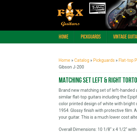
Home
Pickguards
Vintage Guit
You are here
Home
»
Catalog
»
Pickguards
»
Flat-top 
Gibson J-200
Matching Set Left & Right Torto
Brand new matching set of left-handed 
similar flat-top guitars including the Epi
color printed design of white with brig
1954. Glossy finish with protective film. 
your guitar. This is a much lower cost al
Overall Dimensions: 10 1/8" x 4 1/2" with