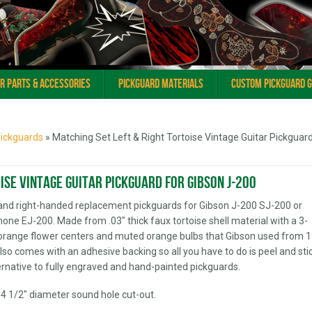
ar Parts & Accessories
Pickguard Materials
Custom Pickguard 
Pickguards
» Matching Set Left & Right Tortoise Vintage Guitar Pickguard
ise Vintage Guitar Pickguard for Gibson J-200
and right-handed replacement pickguards for Gibson J-200 SJ-200 or
phone EJ-200. Made from .03" thick faux tortoise shell material with a 3-
ht orange flower centers and muted orange bulbs that Gibson used from 
Also comes with an adhesive backing so all you have to do is peel and stic
ternative to fully engraved and hand-painted pickguards.
 4 1/2" diameter sound hole cut-out.