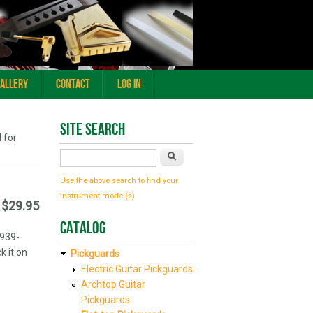
Gallery
Contact
Log In
Site Search
 for
Search
Use the above search to find your
instrument model(s)
$29.95
Catalog
1939-
k it on
Pickguards
Electric Guitar Pickguards
Archtop Guitar
Pickguards